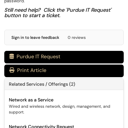
password.
Still need help? Click the 'Purdue IT Request'
button to start a ticket.
Sign in to leave feedback
0 reviews
Purdue IT Request

Print Article
Related Services / Offerings (2)
Network as a Service
Wired and wireless network, design, management, and
support.
Network Connectivity Request