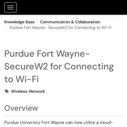
Purdue Portal
Show Applications Menu
Knowledge Base
Communication & Collaboration
Purdue Fort Wayne- SecureW2 for Connecting to Wi-Fi
Purdue Fort Wayne-
SecureW2 for Connecting
to Wi-Fi
Tags
Wireless-Network
Overview
Purdue University Fort Wayne can now utilize a cloud-