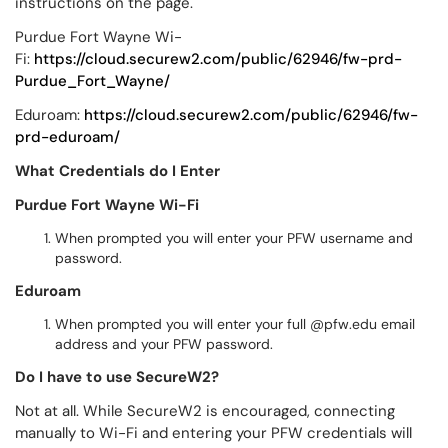
instructions on the page.
Purdue Fort Wayne Wi-
Fi:
https://cloud.securew2.com/public/62946/fw-prd-
Purdue_Fort_Wayne/
Eduroam:
https://cloud.securew2.com/public/62946/fw-
prd-eduroam/
What Credentials do I Enter
Purdue Fort Wayne Wi-Fi
When prompted you will enter your PFW username and
password.
Eduroam
When prompted you will enter your full @pfw.edu email
address and your PFW password.
Do I have to use SecureW2?
Not at all. While SecureW2 is encouraged, connecting
manually to Wi-Fi and entering your PFW credentials will