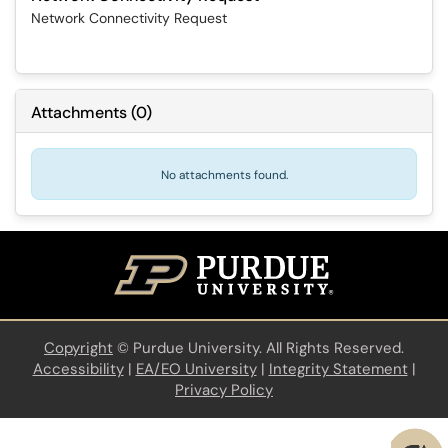
Network Connectivity Request
Attachments
(
0
)
No attachments found.
Copyright
©
Purdue University. All Rights Reserved.
Accessibility
|
EA/EO University
|
Integrity Statement
|
Privacy Policy