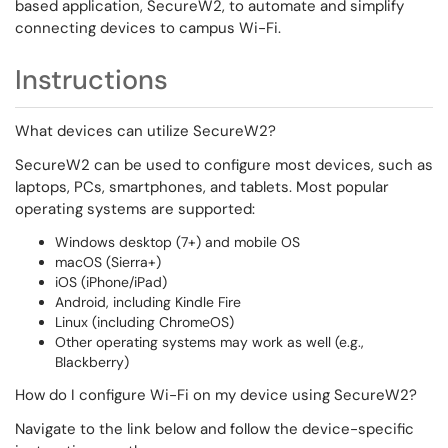
based application, SecureW2, to automate and simplify
connecting devices to campus Wi-Fi.
Instructions
What devices can utilize SecureW2?
SecureW2 can be used to configure most devices, such as
laptops, PCs, smartphones, and tablets. Most popular
operating systems are supported:
Windows desktop (7+) and mobile OS
macOS (Sierra+)
iOS (iPhone/iPad)
Android, including Kindle Fire
Linux (including ChromeOS)
Other operating systems may work as well (e.g.,
Blackberry)
How do I configure Wi-Fi on my device using SecureW2?
Navigate to the link below and follow the device-specific