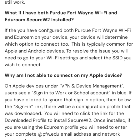
still work.
What if I have both Purdue Fort Wayne Wi-Fi and
Eduroam SecureW2 Installed?
If the you have configured both Purdue Fort Wayne Wi-Fi
and Eduroam on your device, your device will determine
which option to connect too. This is typically common for
Apple and Android devices. To resolve the issue you will
need to go to your Wi-Fi settings and select the SSID you
wish to connect.
Why am I not able to connect on my Apple device?
On Apple devices under “VPN & Device Management”,
users see a “Sign in to Work or School account” in blue. If
you have clicked to ignore that sign in option, then below
the “Sign-in” link, there will be a configuration profile that
was downloaded. You will need to click the link for the
Downloaded Profile to install SecureW2. Once installed, if
you are using the Eduroam profile you will need to enter
your complete @pfw.edu email address and network