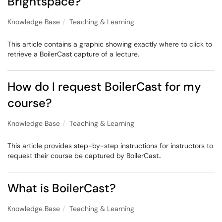
Brightspace?
Knowledge Base
Teaching & Learning
This article contains a graphic showing exactly where to click to
retrieve a BoilerCast capture of a lecture.
How do I request BoilerCast for my
course?
Knowledge Base
Teaching & Learning
This article provides step-by-step instructions for instructors to
request their course be captured by BoilerCast..
What is BoilerCast?
Knowledge Base
Teaching & Learning