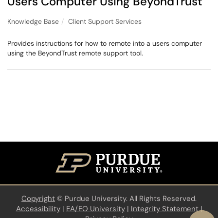
Users Computer Using BeyondTrust
Knowledge Base
Client Support Services
Provides instructions for how to remote into a users computer
using the BeyondTrust remote support tool.
Copyright
©
Purdue University. All Rights Reserved.
Accessibility
|
EA/EO University
|
Integrity Statement
|