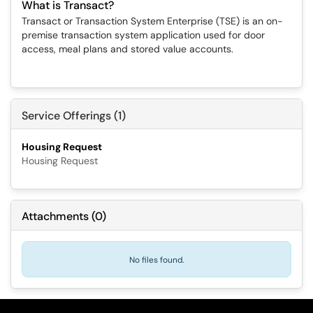
What is Transact?
Transact or Transaction System Enterprise (TSE) is an on-
premise transaction system application used for door
access, meal plans and stored value accounts.
Service Offerings (1)
Housing Request
Housing Request
Attachments
(
0
)
No files found.