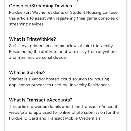
Consoles/Streaming Devices
Purdue Fort Wayne residents of Student Housing can use
this article to assist with registering their game consoles or
streaming devices.
What is PrintWithMe?
Self-serve printer service that allows Aspire (University
Residence's) the ability to print wirelessly from anywhere
and from any personal device.
What is StarRez?
StarRez is a vendor hosted cloud solution for housing
application processes used by University Residences
What is Transact eAccounts?
This article provides details about the Transact eAccount
website and app used for online photo submission for the
Purdue ID Card and Transact Mobile Credentials.