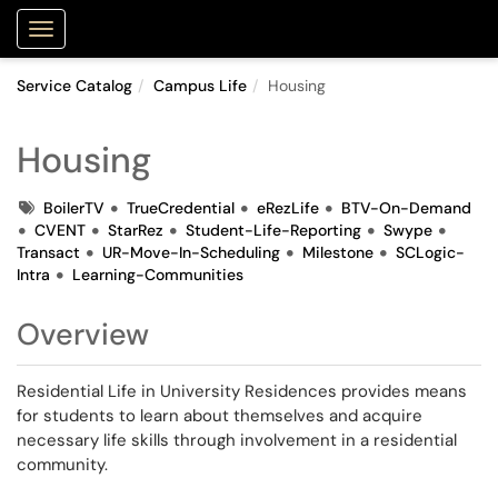
Purdue Portal
Show Applications Menu
Service Catalog
Campus Life
Housing
Housing
Tags
BoilerTV
TrueCredential
eRezLife
BTV-On-Demand
CVENT
StarRez
Student-Life-Reporting
Swype
Transact
UR-Move-In-Scheduling
Milestone
SCLogic-
Intra
Learning-Communities
Overview
Residential Life in University Residences provides means
for students to learn about themselves and acquire
necessary life skills through involvement in a residential
community.