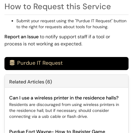
How to Request this Service
Submit your request using the "Purdue IT Request" button
to the right for requests about tools for housing.
Report an Issue
to notify support staff if a tool or
process is not working as expected.
Purdue IT Request

Related Articles (6)
Can I use a wireless printer in the residence halls?
Residents are discouraged from using wireless printers in
the residence hall, but if necessary, should consider
connecting via a usb cable or flash drive.
Purdue Fort Wayne- How to Register Game