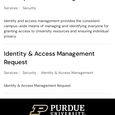
Services
Security
Identity and access management provides the consistent
campus-wide means of managing and identifying everyone for
granting access to University resources and ensuring individual
privacy.
Identity & Access Management
Request
Services
Security
Identity & Access Management
Identity & Access Management Request