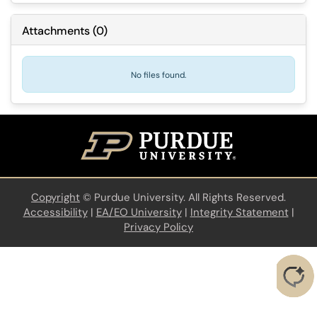
Attachments
(
0
)
No files found.
Copyright
©
Purdue University. All Rights Reserved.
Accessibility
|
EA/EO University
|
Integrity Statement
|
Privacy Policy