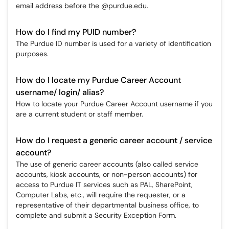
email address before the @purdue.edu.
How do I find my PUID number?
The Purdue ID number is used for a variety of identification
purposes.
How do I locate my Purdue Career Account
username/ login/ alias?
How to locate your Purdue Career Account username if you
are a current student or staff member.
How do I request a generic career account / service
account?
The use of generic career accounts (also called service
accounts, kiosk accounts, or non-person accounts) for
access to Purdue IT services such as PAL, SharePoint,
Computer Labs, etc., will require the requester, or a
representative of their departmental business office, to
complete and submit a Security Exception Form.