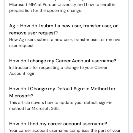
Microsoft MFA at Purdue University and how to enroll in
preparation for the upcoming change.
Ag - How do I submit a new user, transfer user, or
remove user request?
How Ag users submit a new user, transfer user, or remove
user request.
How do I change my Career Account username?
Instructions for requesting a change to your Career
Account login
How do I Change my Default Sign-in Method for
Microsoft?
This article covers how to update your default sign-in
method for Microsoft 365.
How do I find my career account username?
Your career account username comprises the part of your