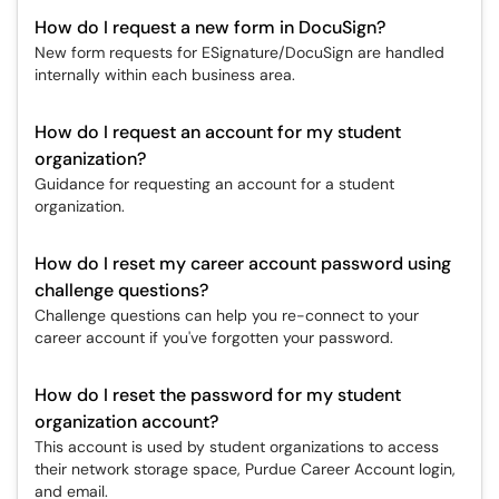
How do I request a new form in DocuSign?
New form requests for ESignature/DocuSign are handled
internally within each business area.
How do I request an account for my student
organization?
Guidance for requesting an account for a student
organization.
How do I reset my career account password using
challenge questions?
Challenge questions can help you re-connect to your
career account if you've forgotten your password.
How do I reset the password for my student
organization account?
This account is used by student organizations to access
their network storage space, Purdue Career Account login,
and email.