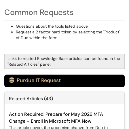
Common Requests
Questions about the tools listed above
Request a 2 factor hard token by selecting the "Product"
of Duo within the form.
Links to related Knowledge Base articles can be found in the
"Related Articles" panel.
Purdue IT Request

Related Articles (43)
Action Required: Prepare for May 2026 MFA
Change – Enroll in Microsoft MFA Now
This article covers the upcoming change from Duo to