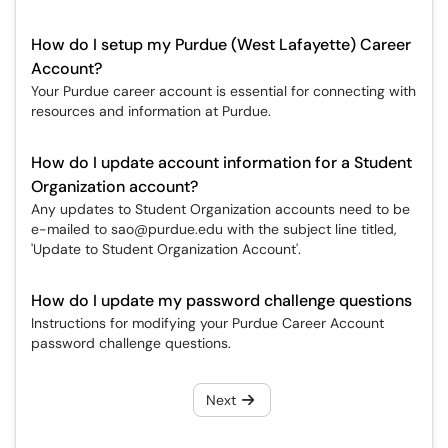
How do I setup my Purdue (West Lafayette) Career
Account?
Your Purdue career account is essential for connecting with
resources and information at Purdue.
How do I update account information for a Student
Organization account?
Any updates to Student Organization accounts need to be
e-mailed to sao@purdue.edu with the subject line titled,
'Update to Student Organization Account'.
How do I update my password challenge questions
Instructions for modifying your Purdue Career Account
password challenge questions.
Next