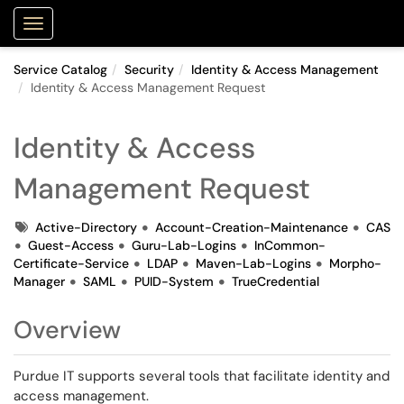
Purdue Portal
Show Applications Menu
Service Catalog
Security
Identity & Access Management
Identity & Access Management Request
Identity & Access
Management Request
Tags
Active-Directory
Account-Creation-Maintenance
CAS
Guest-Access
Guru-Lab-Logins
InCommon-
Certificate-Service
LDAP
Maven-Lab-Logins
Morpho-
Manager
SAML
PUID-System
TrueCredential
Overview
Purdue IT supports several tools that facilitate identity and
access management.