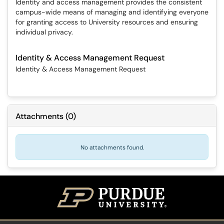
Identity and access management provides the consistent
campus-wide means of managing and identifying everyone
for granting access to University resources and ensuring
individual privacy.
Identity & Access Management Request
Identity & Access Management Request
Attachments
(
0
)
No attachments found.