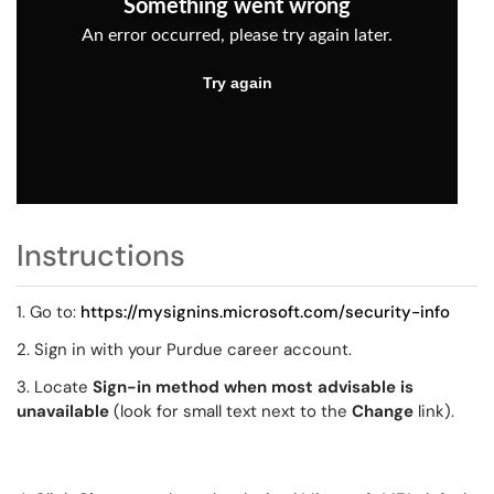
Instructions
1. Go to:
https://mysignins.microsoft.com/security-info
2. Sign in with your Purdue career account.
3. Locate
Sign-in method when most advisable is
unavailable
(look for small text next to the
Change
link).