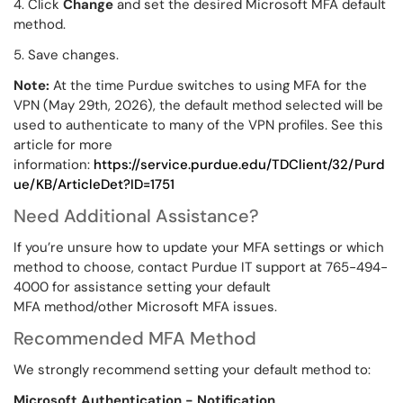
4. Click
Change
and set the desired Microsoft MFA default
method.
5. Save changes.
Note:
At the time Purdue switches to using MFA for the
VPN (May 29th, 2026), the default method selected will be
used to authenticate to many of the VPN profiles. See this
article for more
information:
https://service.purdue.edu/TDClient/32/Purd
ue/KB/ArticleDet?ID=1751
Need Additional Assistance?
If you’re unsure how to update your MFA settings or which
method to choose, contact Purdue IT support at 765-494-
4000 for assistance setting your default
MFA method/other Microsoft MFA issues.
Recommended MFA Method
We strongly recommend setting your default method to:
Microsoft Authentication - Notification