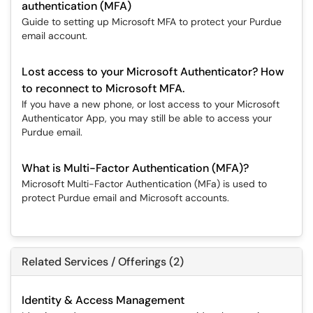
authentication (MFA)
Guide to setting up Microsoft MFA to protect your Purdue
email account.
Lost access to your Microsoft Authenticator? How
to reconnect to Microsoft MFA.
If you have a new phone, or lost access to your Microsoft
Authenticator App, you may still be able to access your
Purdue email.
What is Multi-Factor Authentication (MFA)?
Microsoft Multi-Factor Authentication (MFa) is used to
protect Purdue email and Microsoft accounts.
Related Services / Offerings (2)
Identity & Access Management