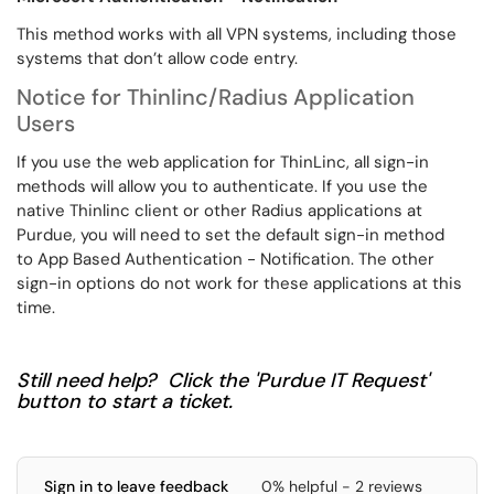
This method works with all VPN systems, including those
systems that don’t allow code entry.
Notice for Thinlinc/Radius Application
Users
If you use the web application for ThinLinc, all sign-in
methods will allow you to authenticate. If you use the
native Thinlinc client or other Radius applications at
Purdue, you will need to set the default sign-in method
to App Based Authentication - Notification. The other
sign-in options do not work for these applications at this
time.
Still need help? Click the 'Purdue IT Request'
button to start a ticket.
Sign in to leave feedback
0% helpful - 2 reviews