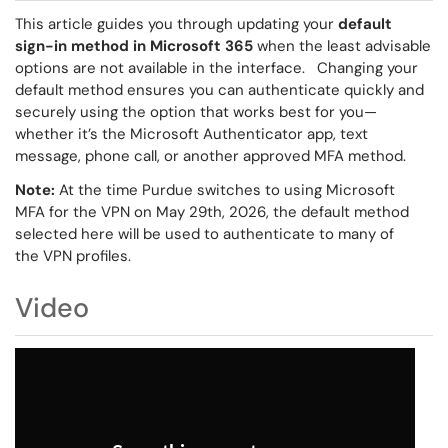
This article guides you through updating your
default
sign-in method in Microsoft 365
when the least advisable
options are not available in the interface. Changing your
default method ensures you can authenticate quickly and
securely using the option that works best for you—
whether it’s the Microsoft Authenticator app, text
message, phone call, or another approved MFA method.
Note:
At the time Purdue switches to using Microsoft
MFA for the VPN on May 29th, 2026, the default method
selected here will be used to authenticate to many of
the VPN profiles.
Video