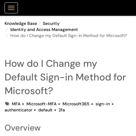
Purdue Portal
Show Applications Menu
Knowledge Base
Security
Identity and Access Management
How do I Change my Default Sign-in Method for Microsoft?
How do I Change my
Default Sign-in Method for
Microsoft?
Tags
MFA
Microsoft-MFA
Microsoft365
sign-in
authenticator
default
2fa
Overview