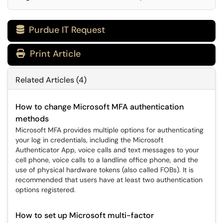
Purdue IT Request

Print Article
Related Articles (4)
How to change Microsoft MFA authentication
methods
Microsoft MFA provides multiple options for authenticating
your log in credentials, including the Microsoft
Authenticator App, voice calls and text messages to your
cell phone, voice calls to a landline office phone, and the
use of physical hardware tokens (also called FOBs). It is
recommended that users have at least two authentication
options registered.
How to set up Microsoft multi-factor