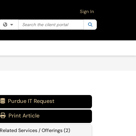
Sign In
Search the client portal
Filter your search by category. Current category:
Search
All
Purdue IT Request

Print Article
Related Services / Offerings (2)