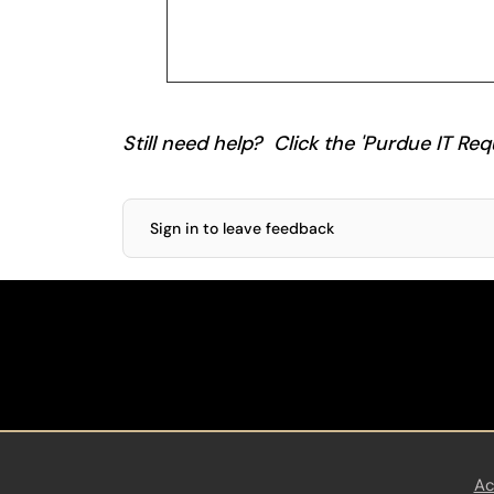
Still need help? Click the 'Purdue IT Requ
Sign in to leave feedback
Ac