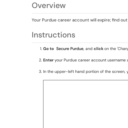
Overview
Your Purdue career account will expire; find ou
Instructions
Go to
Secure Purdue
, and
click
on the 'Chan
Enter
your Purdue career account username
In the upper-left hand portion of the screen