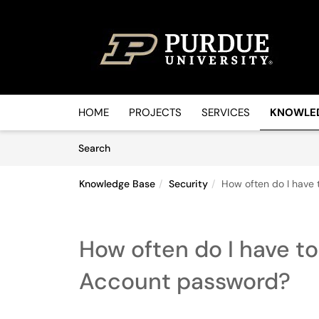
Skip to main content
(opens in a new tab)
HOME
PROJECTS
SERVICES
KNOWLE
Skip to Knowledge Base content
Articles
Search
Knowledge Base
Security
How often do I have
How often do I have t
Account password?