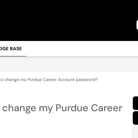
DGE BASE
 to change my Purdue Career Account password?
o change my Purdue Career