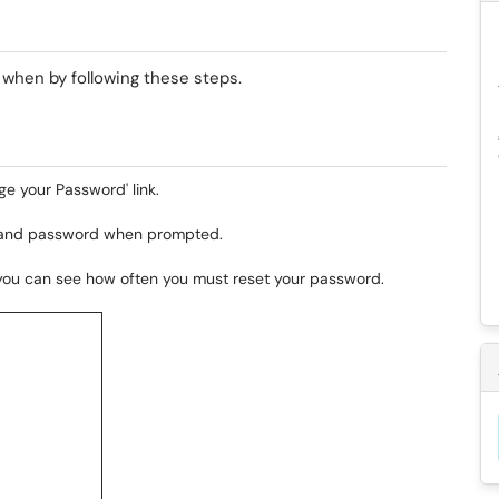
t when by following these steps.
ge your Password' link.
 and password when prompted.
, you can see how often you must reset your password.