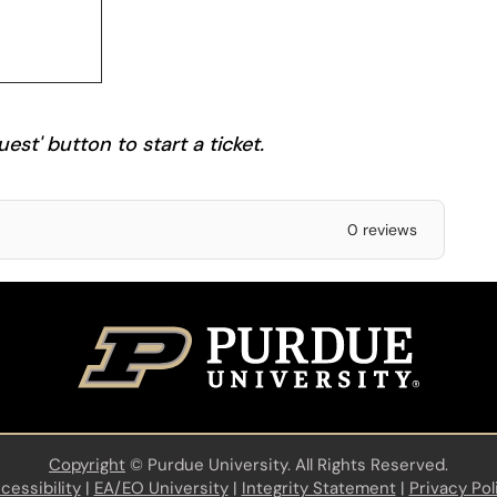
est' button to start a ticket.
0 reviews
Copyright
©
Purdue University. All Rights Reserved.
cessibility
|
EA/EO University
|
Integrity Statement
|
Privacy Pol