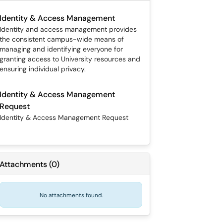
Identity & Access Management
Identity and access management provides
the consistent campus-wide means of
managing and identifying everyone for
granting access to University resources and
ensuring individual privacy.
Identity & Access Management
Request
Identity & Access Management Request
Attachments
(
0
)
No attachments found.