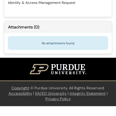
Identity & Access Management Request
Attachments
(
0
)
No attachments found.
Copyright
©
Purdue University. All Rights Reserved.
Accessibility
|
EA/EO University
|
Integrity Statement
|
Privacy Policy