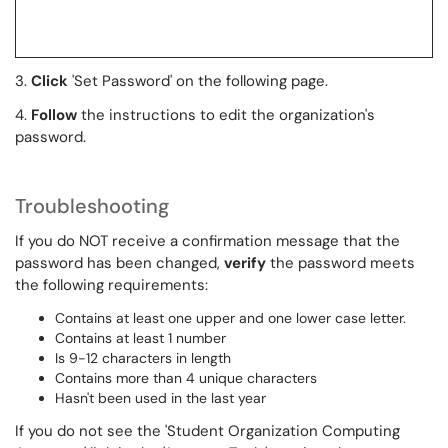
3.
Click
'Set Password' on the following page.
4.
Follow
the instructions to edit the organization's
password.
Troubleshooting
If you do NOT receive a confirmation message that the
password has been changed,
verify
the password meets
the following requirements:
Contains at least one upper and one lower case letter.
Contains at least 1 number
Is 9-12 characters in length
Contains more than 4 unique characters
Hasn't been used in the last year
If you do not see the 'Student Organization Computing