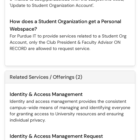
'Update to Student Organization Account'.
How does a Student Organization get a Personal
Webspace?
For Purdue IT to provide services related to a Student Org
Account, only the Club President & Faculty Advisor ON
RECORD are allowed to request service.
Related Services / Offerings (2)
Identity & Access Management
Identity and access management provides the consistent
campus-wide means of managing and identifying everyone
for granting access to University resources and ensuring
individual privacy.
Identity & Access Management Request