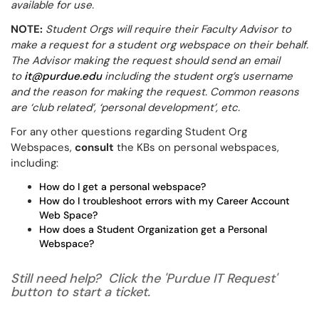
available for use.
NOTE:
Student Orgs will require their Faculty Advisor to
make a request for a student org webspace on their behalf.
The Advisor making the request should send an email
to
it@purdue.edu
including the student org’s username
and the reason for making the request. Common reasons
are ‘club related’, ‘personal development’, etc.
For any other questions regarding Student Org
Webspaces,
consult
the KBs on personal webspaces,
including:
How do I get a personal webspace?
How do I troubleshoot errors with my Career Account
Web Space?
How does a Student Organization get a Personal
Webspace?
Still need help? Click the 'Purdue IT Request'
button to start a ticket.