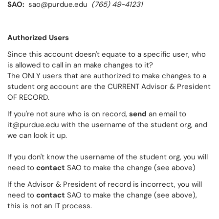
SAO:
sao@purdue.edu
(765) 49-41231
Authorized Users
Since this account doesn't equate to a specific user, who
is allowed to call in an make changes to it?
The ONLY users that are authorized to make changes to a
student org account are the CURRENT Advisor & President
OF RECORD.
If you're not sure who is on record,
send
an email to
it@purdue.edu with the username of the student org, and
we can look it up.
If you don't know the username of the student org, you will
need to
contact
SAO to make the change (see above)
If the Advisor & President of record is incorrect, you will
need to
contact
SAO to make the change (see above),
this is not an IT process.