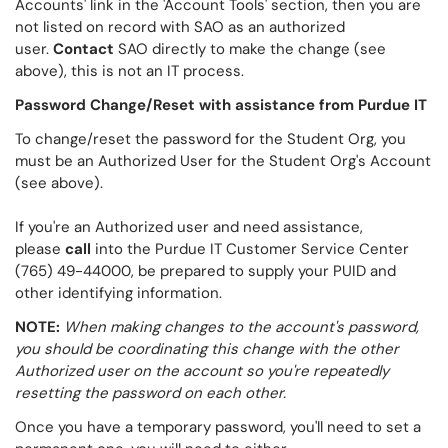
Accounts' link in the 'Account Tools' section, then you are
not listed on record with SAO as an authorized
user.
Contact
SAO directly to make the change (see
above), this is not an IT process.
Password Change/Reset with assistance from Purdue IT
To change/reset the password for the Student Org, you
must be an Authorized User for the Student Org's Account
(see above).
If you're an Authorized user and need assistance,
please
call
into the Purdue IT Customer Service Center
(765) 49-44000, be prepared to supply your PUID and
other identifying information.
NOTE:
When making changes to the account's password,
you should be coordinating this change with the other
Authorized user on the account so you're repeatedly
resetting the password on each other.
Once you have a temporary password, you'll need to set a