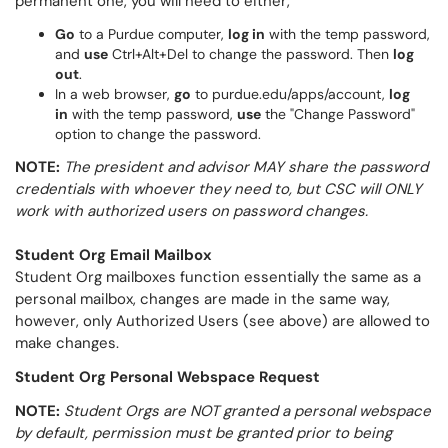
permanent one, you will need to either,
Go
to a Purdue computer,
log in
with the temp password,
and
use
Ctrl+Alt+Del to change the password. Then
log
out
.
In a web browser,
go
to purdue.edu/apps/account,
log
in
with the temp password,
use
the "Change Password"
option to change the password.
NOTE:
The president and advisor MAY share the password
credentials with whoever they need to, but CSC will ONLY
work with authorized users on password changes.
Student Org Email Mailbox
Student Org mailboxes function essentially the same as a
personal mailbox, changes are made in the same way,
however, only Authorized Users (see above) are allowed to
make changes.
Student Org Personal Webspace Request
NOTE:
Student Orgs are NOT granted a personal webspace
by default, permission must be granted prior to being