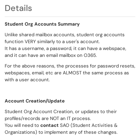
Details
Student Org Accounts Summary
Unlike shared mailbox accounts, student org accounts
function VERY similarly to a user's account.
It has a username, a password, it can have a webspace,
and it can have an email mailbox on O365.
For the above reasons, the processes for password resets,
webspaces, email, etc are ALMOST the same process as
with a user account.
Account Creation/Update
Student Org Account Creation, or updates to their
profiles/records are NOT an IT process.
You will need to
contact
SAO (Student Activities &
Organizations) to implement any of these changes.