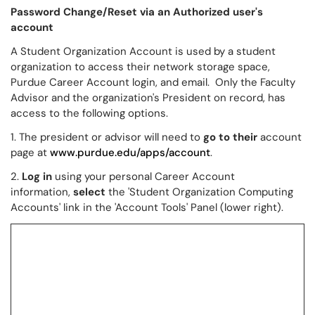
Password Change/Reset via an Authorized user's
account
A Student Organization Account is used by a student
organization to access their network storage space,
Purdue Career Account login, and email. Only the Faculty
Advisor and the organization's President on record, has
access to the following options.
1. The president or advisor will need to
go to their
account
page at
www.purdue.edu/apps/account
.
2.
Log in
using your personal Career Account
information,
select
the 'Student Organization Computing
Accounts' link in the 'Account Tools' Panel (lower right).