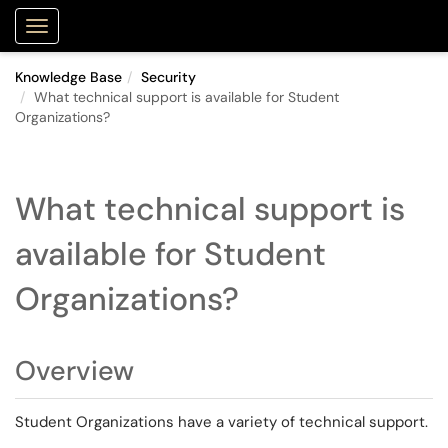
Purdue Portal
Show Applications Menu
Knowledge Base
Security
What technical support is available for Student
Organizations?
What technical support is
available for Student
Organizations?
Overview
Student Organizations have a variety of technical support.