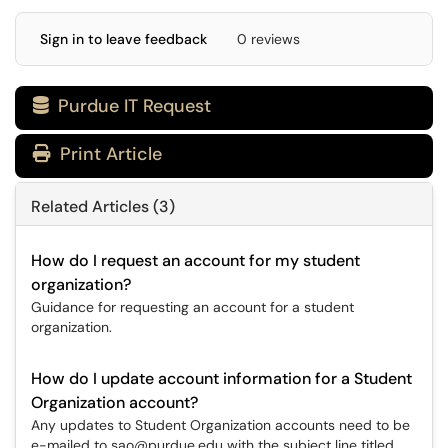
Sign in to leave feedback
0 reviews
Purdue IT Request

Print Article
Related Articles (3)
How do I request an account for my student
organization?
Guidance for requesting an account for a student
organization.
How do I update account information for a Student
Organization account?
Any updates to Student Organization accounts need to be
e-mailed to sao@purdue.edu with the subject line titled,