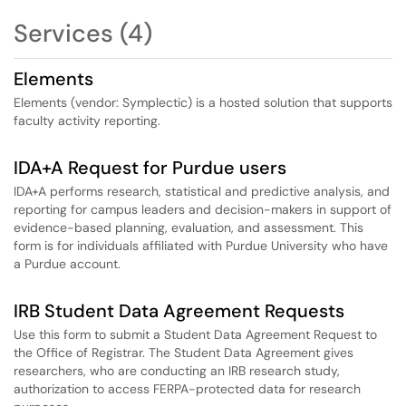
Services (4)
Elements
Elements (vendor: Symplectic) is a hosted solution that supports
faculty activity reporting.
IDA+A Request for Purdue users
IDA+A performs research, statistical and predictive analysis, and
reporting for campus leaders and decision-makers in support of
evidence-based planning, evaluation, and assessment. This
form is for individuals affiliated with Purdue University who have
a Purdue account.
IRB Student Data Agreement Requests
Use this form to submit a Student Data Agreement Request to
the Office of Registrar. The Student Data Agreement gives
researchers, who are conducting an IRB research study,
authorization to access FERPA-protected data for research