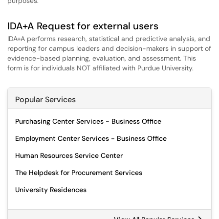
purposes.
IDA+A Request for external users
IDA+A performs research, statistical and predictive analysis, and
reporting for campus leaders and decision-makers in support of
evidence-based planning, evaluation, and assessment. This
form is for individuals NOT affiliated with Purdue University.
Popular Services
Purchasing Center Services - Business Office
Employment Center Services - Business Office
Human Resources Service Center
The Helpdesk for Procurement Services
University Residences