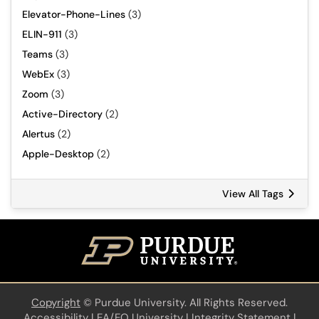
Elevator-Phone-Lines
(3)
ELIN-911
(3)
Teams
(3)
WebEx
(3)
Zoom
(3)
Active-Directory
(2)
Alertus
(2)
Apple-Desktop
(2)
View All Tags
Copyright
©
Purdue University. All Rights Reserved.
Accessibility
|
EA/EO University
|
Integrity Statement
|