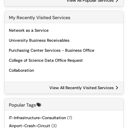
View All Popular Services
My Recently Visited Services
Network as a Service
University Business Receivables
Purchasing Center Services - Business Office
College of Science Data Office Request
Collaboration
View All Recently Visited Services
Popular Tags
IT-Infrastructure-Consultation
(7)
Airport-Crash-Circuit
(3)