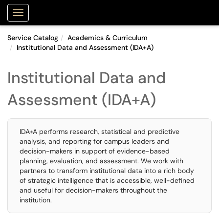
Purdue Portal
Show Applications Menu
Service Catalog
Academics & Curriculum
Institutional Data and Assessment (IDA+A)
Institutional Data and
Assessment (IDA+A)
IDA+A performs research, statistical and predictive
analysis, and reporting for campus leaders and
decision-makers in support of evidence-based
planning, evaluation, and assessment. We work with
partners to transform institutional data into a rich body
of strategic intelligence that is accessible, well-defined
and useful for decision-makers throughout the
institution.